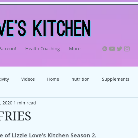
Patreon!
Health Coaching
More
ivity
Videos
Home
nutrition
Supplements
, 2020
1 min read
food
FRIES
e of Lizzie Love's Kitchen Season 2.  