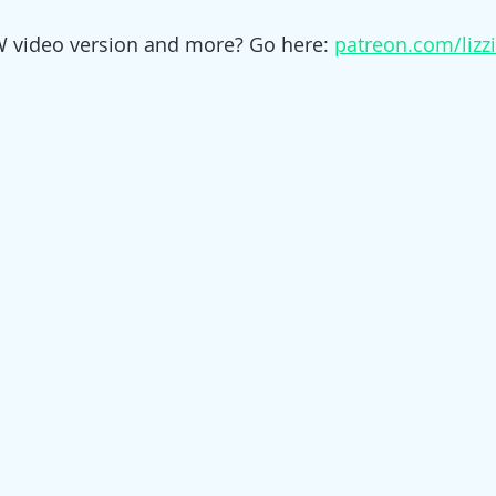
W video version and more? Go here: 
patreon.com/lizz