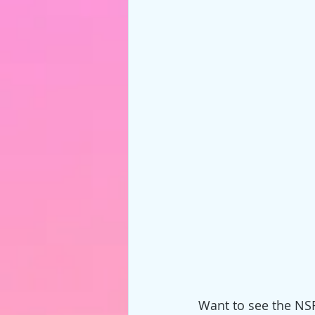
Want to see the NSF