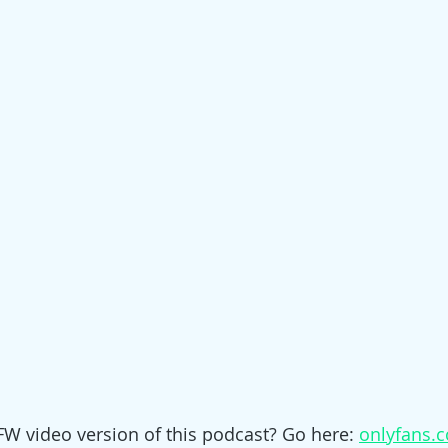
W video version of this podcast? Go here: 
onlyfans.c