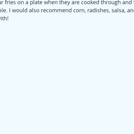
ur fries on a plate when they are cooked through and 
e. I would also recommend corn, radishes, salsa, an
ith!