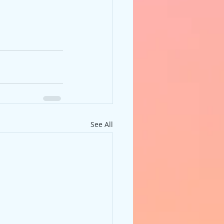
See All