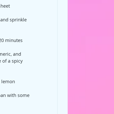
sheet
 and sprinkle 
 20 minutes
meric, and 
of a spicy 
d lemon
 pan with some 