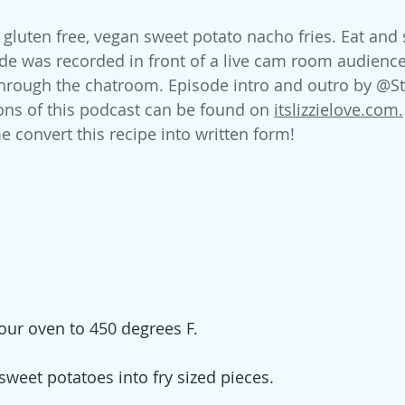
luten free, vegan sweet potato nacho fries. Eat and 
de was recorded in front of a live cam room audience
 through the chatroom. Episode intro and outro by @S
ions of this podcast can be found on 
itslizzielove.com.
e convert this recipe into written form!
our oven to 450 degrees F. 
sweet potatoes into fry sized pieces. 