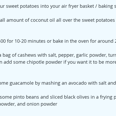
ur sweet potatoes into your air fryer basket / baking 
all amount of coconut oil all over the sweet potatoes
t 400 for 10-20 minutes or bake in the oven for around
a bag of cashews with salt, pepper, garlic powder, tur
 add some chipotle powder if you want it to be more 
ome guacamole by mashing an avocado with salt an
some pinto beans and sliced black olives in a frying
c powder, and onion powder