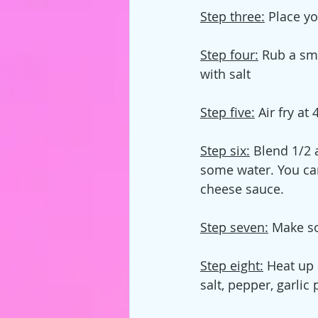
Step three:
 Place yo
Step four:
 Rub a sm
with salt
Step five:
 Air fry a
Step six:
 Blend 1/2 
some water. You can
cheese sauce.
Step seven:
 Make s
Step eight:
 Heat up 
salt, pepper, garli