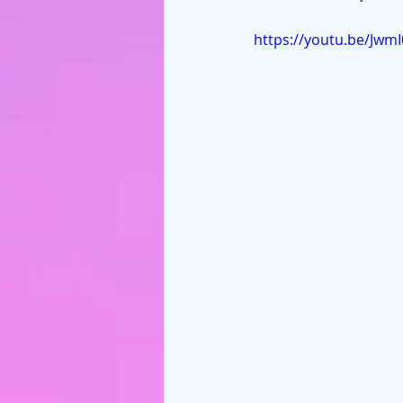
https://youtu.be/Jwm