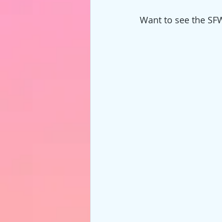
Want to see the SF