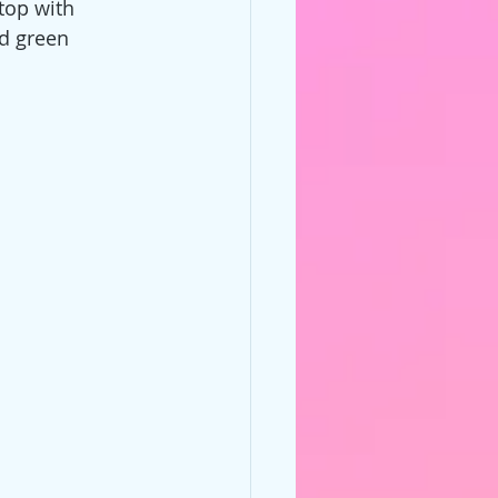
top with 
d green 