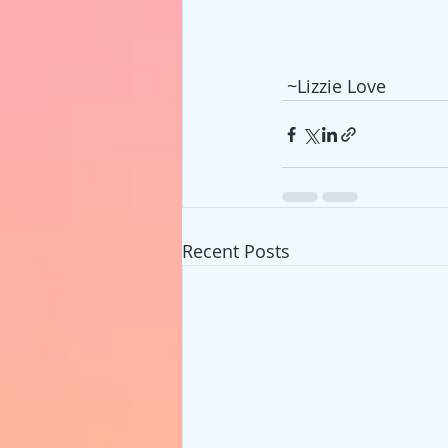
 ~Lizzie Love
Recent Posts