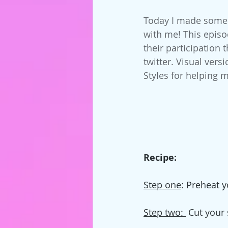
Today I made some g
with me! This episo
their participation
twitter. Visual vers
Styles for helping m
Recipe:
Step one
: Preheat y
Step two: 
 Cut your 