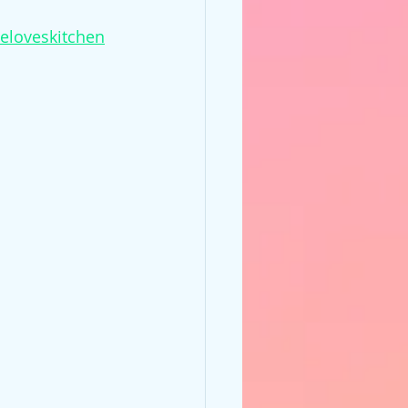
ieloveskitchen