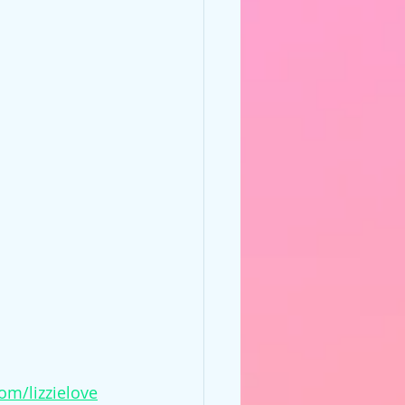
om/lizzielove