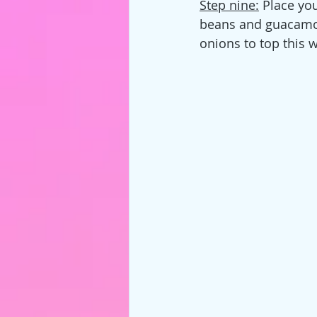
Step nine:
 Place yo
beans and guacamol
onions to top this w