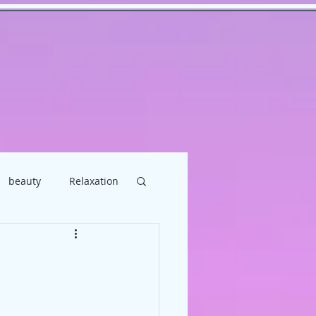
beauty
Relaxation