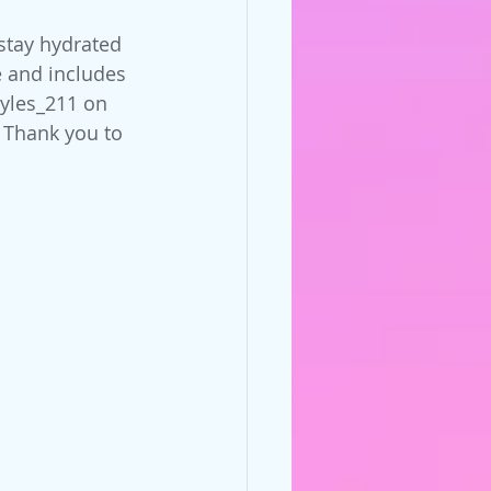
stay hydrated 
 and includes 
tyles_211 on 
 Thank you to 