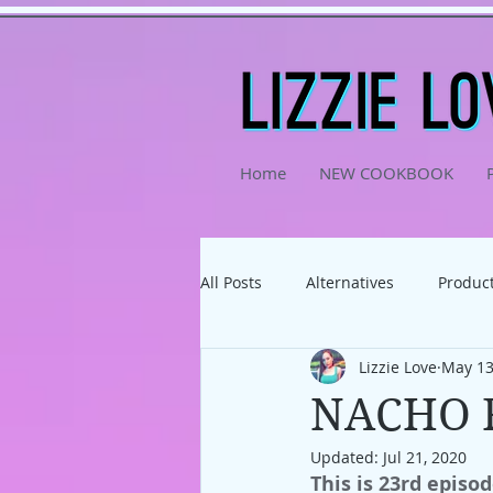
Home
NEW COOKBOOK
All Posts
Alternatives
Product
Lizzie Love
May 13
Physical Activity
Podcast
NACHO 
Updated:
Jul 21, 2020
This is 23rd episod