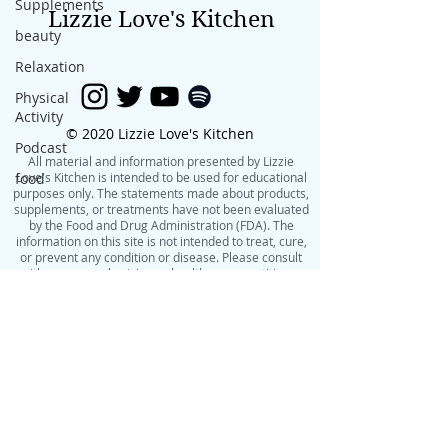
Supplements
Lizzie Love's Kitchen
beauty
Relaxation
Physical
Activity
© 2020 Lizzie Love's Kitchen
Podcast
All material and information presented by Lizzie
food
Love's Kitchen is intended to be used for educational
purposes only. The statements made about products,
supplements, or treatments have not been evaluated
by the Food and Drug Administration (FDA). The
information on this site is not intended to treat, cure,
or prevent any condition or disease. Please consult
with your own physician or health care practitioner
before making changes to your diet, exercise routine,
or lifestyle.