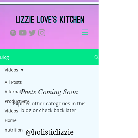
Blog
Videos
All Posts
Posts Coming Soon
Alternatives
Productivity
Explore other categories in this
blog or check back later.
Videos
Home
nutrition
@holisticlizzie