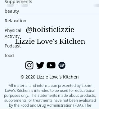
Supplements
beauty
Relaxation
@holisticlizzie
Physical
Activity
Lizzie Love's Kitchen
Podcast
food
© 2020 Lizzie Love's Kitchen
All material and information presented by Lizzie
Love's Kitchen is intended to be used for educational
purposes only. The statements made about products,
supplements, or treatments have not been evaluated
by the Food and Drug Administration (FDA). The
information on this site is not intended to treat, cure,
or prevent any condition or disease. Please consult
with your own physician or health care practitioner
before making changes to your diet, exercise routine,
or lifestyle.