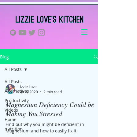
Blog
All Posts
All Posts
Lizzie Love
Alternatives
Apr 6, 2020
2 min read
Productivity
Magnesium Deficiency Could be
Videos
Making You Stressed
Home
Find out why you might be deficient in
nutrition
Magnesium and how to easily fix it.